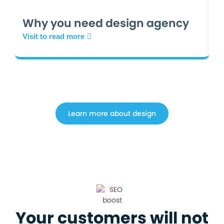
W
Why you need design agency
W
Visit to read more
Vi
Learn more about design
Your customers will not