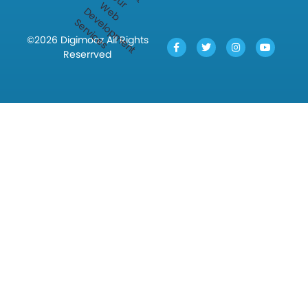
©2026 Digimooz All Rights
Reserrved