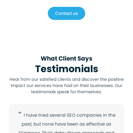
Contact us
​What Client Says
Testimonials
Hear from our satisfied clients and discover the positive
impact our services have had on their businesses. Our
testimonials speak for themselves.
"
I have tried several SEO companies in the
past, but none have been as effective as
Digimooz. Their data-driven approach and