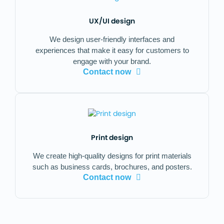
UX/UI design
We design user-friendly interfaces and
experiences that make it easy for customers to
engage with your brand.
Contact now
Print design
We create high-quality designs for print materials
such as business cards, brochures, and posters.
Contact now