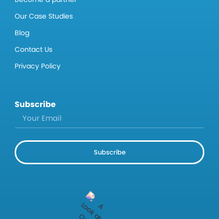
Our Case Studies
Blog
Contact Us
Privacy Policy
Subscribe
Subscribe