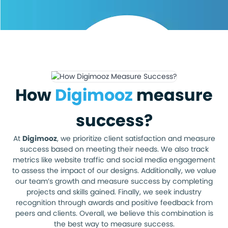
How
Digimooz
measure
success?
At
Digimooz
, we prioritize client satisfaction and measure
success based on meeting their needs. We also track
metrics like website traffic and social media engagement
to assess the impact of our designs. Additionally, we value
our team’s growth and measure success by completing
projects and skills gained. Finally, we seek industry
recognition through awards and positive feedback from
peers and clients. Overall, we believe this combination is
the best way to measure success.