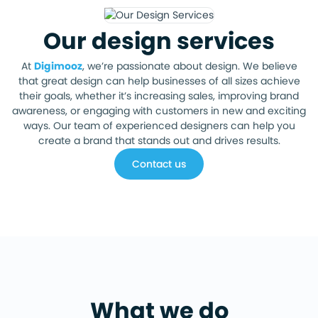
Our design services
At
Digimooz
, we’re passionate about design. We believe
that great design can help businesses of all sizes achieve
their goals, whether it’s increasing sales, improving brand
awareness, or engaging with customers in new and exciting
ways. Our team of experienced designers can help you
create a brand that stands out and drives results.
Contact us
What we do