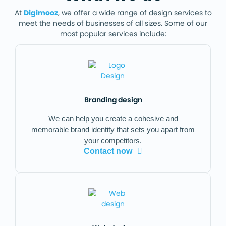
At
Digimooz
, we offer a wide range of design services to
meet the needs of businesses of all sizes. Some of our
most popular services include:
Branding design
We can help you create a cohesive and
memorable brand identity that sets you apart from
your competitors.
Contact now