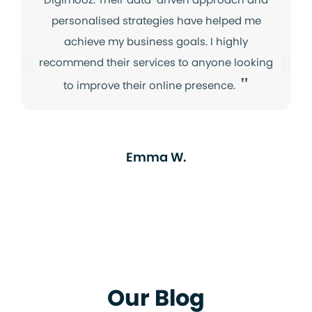
personalised strategies have helped me
achieve my business goals. I highly
recommend their services to anyone looking
"
to improve their online presence.
Emma W.
Our Blog