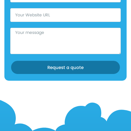
Request a quote