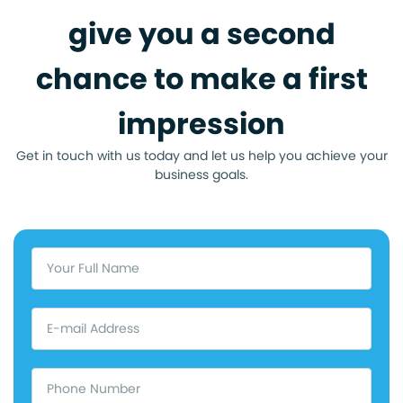
give you a second
chance to make a first
impression
Get in touch with us today and let us help you achieve your
business goals.