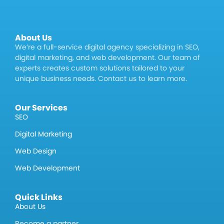
About Us
We’re a full-service digital agency specializing in SEO,
digital marketing, and web development. Our team of
experts creates custom solutions tailored to your
unique business needs. Contact us to learn more.
Our Services
SEO
Digital Marketing
Web Design
Web Development
Quick Links
About Us
Become a partner