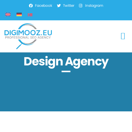
Facebook
Twitter
Instagram
SEO Services
Marketing Services
Web Development
Design Agency