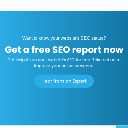
Want to know your website's SEO status?
Get a free SEO report now
Get insights on your website’s SEO for free. Take action to
improve your online presence.
Hear from an Expert