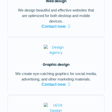
Web design
We design beautiful and effective websites that
are optimized for both desktop and mobile
devices.
Contact now
Graphic design
We create eye-catching graphics for social media,
advertising, and other marketing materials.
Contact now