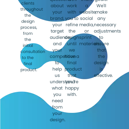
clients
about
work
a
We'll
throughout
your
with
website,
make
the
brand,
you to
social
any
design
your
refine
media,
necessary
process,
target
the
or
adjustments
from
audience,
designs
print
to
the
and
until
materials.
ensure
initial
your
we
that
consultation
competition
have a
the
to the
to
final
design
final
help
product
is
product.
us
that
effective.
understand
you're
what
happy
you
with.
need
from
your
design.