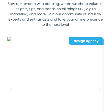
Stay up-to-date with our blog, where we share valuable
insights, tips, and trends on all things SEO, digital
marketing, and more. Join our community of industry
experts and enthusiasts and take your online presence
to the next level.
design agency