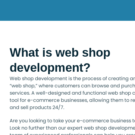
What is web shop
development?
Web shop development is the process of creating an 
“web shop,” where customers can browse and purch
services. A well-designed and functional web shop 
tool for e-commerce businesses, allowing them to 
and sell products 24/7.
Are you looking to take your e-commerce business to
Look no further than our expert web shop developme