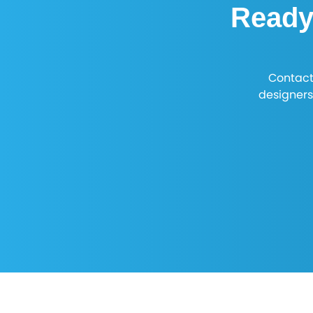
Ready 
Contact
designers