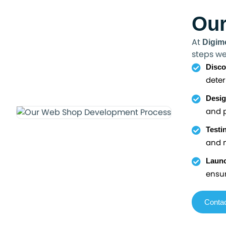
Our
At
Digim
steps we
Disco
deter
Desig
and p
Testi
and m
Launc
ensur
Contac