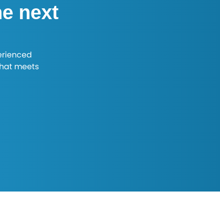
he next
erienced
that meets