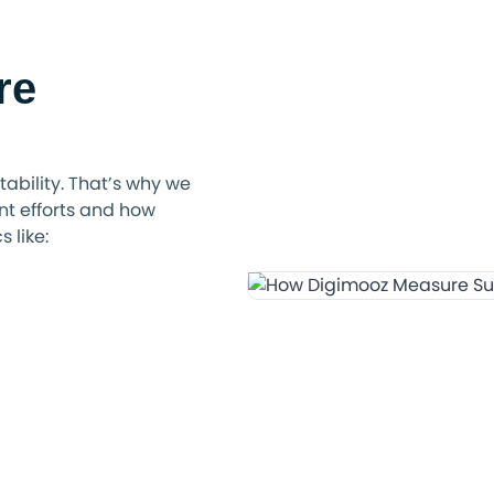
re
ability. That’s why we
t efforts and how
 like: