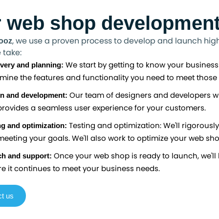
 web shop development
, we use a proven process to develop and launch high-
ooz
 take:
We start by getting to know your business
very and planning:
mine the features and functionality you need to meet those 
Our team of designers and developers wi
n and development:
rovides a seamless user experience for your customers.
Testing and optimization: We'll rigorously
ng and optimization:
eeting your goals. We'll also work to optimize your web sh
Once your web shop is ready to launch, we'll 
h and support:
e it continues to meet your business needs.
t us