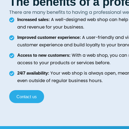
The benefits of a pro
There are many benefits to having a professional we
A well-designed web shop can help c
Increased sales:
and revenue for your business.
A user-friendly and v
Improved customer experience:
customer experience and build loyalty to your bran
With a web shop, you can 
Access to new customers:
access to your products or services before.
Your web shop is always open, mea
24/7 availability:
even outside of regular business hours.
Contact us