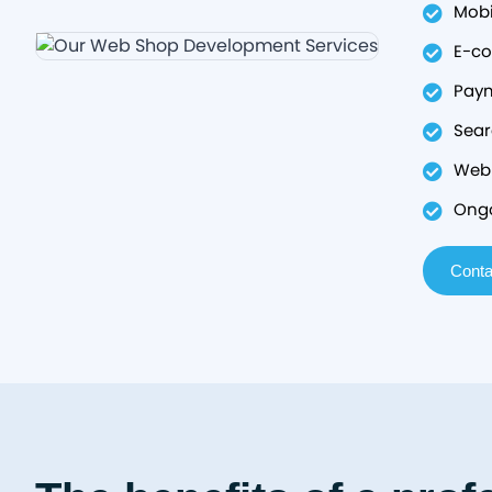
Mobi
E-co
Paym
Sear
Web 
Ongo
Conta