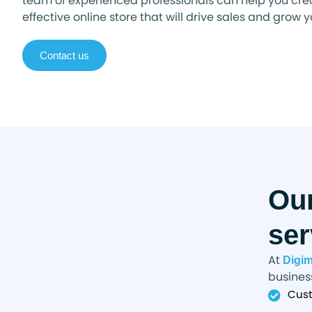
team of experienced professionals can help you cre
effective online store that will drive sales and grow 
Contact us
Ou
ser
At
Digi
business
Cust