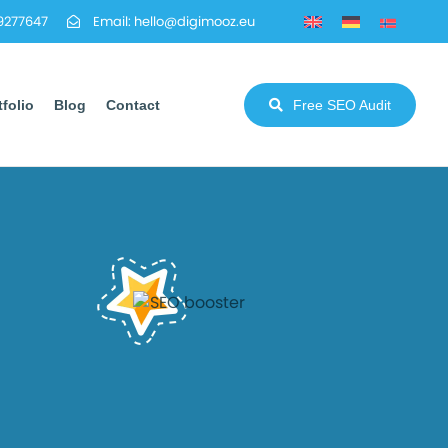
29277647
Email: hello@digimooz.eu
tfolio
Blog
Contact
Free SEO Audit