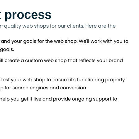
 process
quality web shops for our clients. Here are the
 and your goals for the web shop. We'll work with you to
goals.
ll create a custom web shop that reflects your brand
 test your web shop to ensure it's functioning properly
op for search engines and conversion.
help you get it live and provide ongoing support to