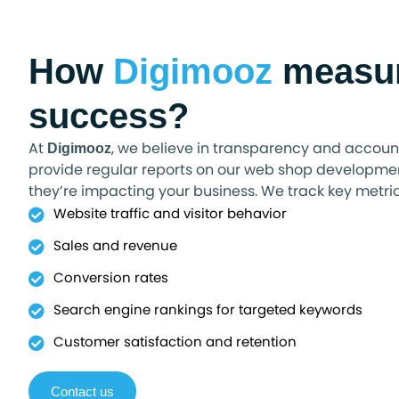
How
Digimooz
measu
success?
At
, we believe in transparency and account
Digimooz
provide regular reports on our web shop developmen
they’re impacting your business. We track key metrics
Website traffic and visitor behavior
Sales and revenue
Conversion rates
Search engine rankings for targeted keywords
Customer satisfaction and retention
Contact us