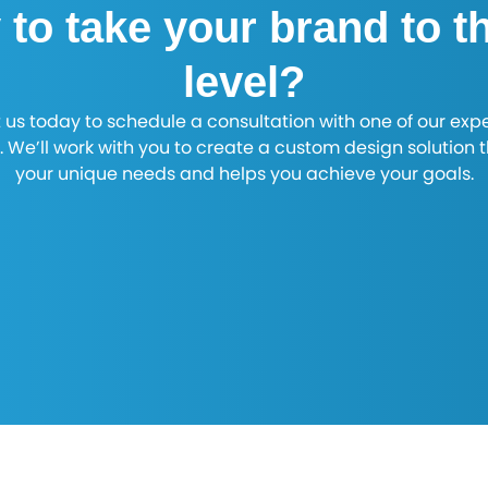
to take your brand to t
level?
 us today to schedule a consultation with one of our exp
. We’ll work with you to create a custom design solution 
your unique needs and helps you achieve your goals.