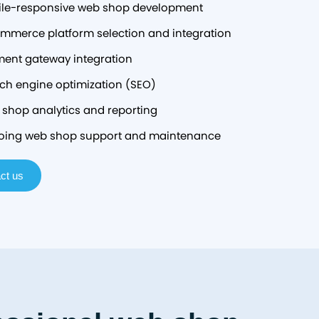
le-responsive web shop development
mmerce platform selection and integration
ent gateway integration
ch engine optimization (SEO)
shop analytics and reporting
ing web shop support and maintenance
ct us