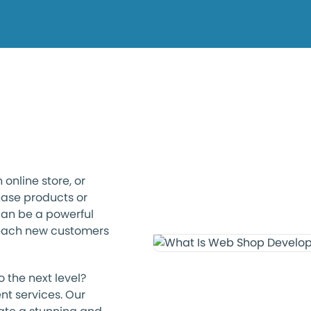
online store, or
ase products or
can be a powerful
reach new customers
 the next level?
nt services. Our