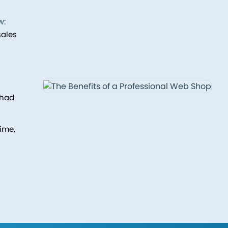
w:
sales
 had
ime,