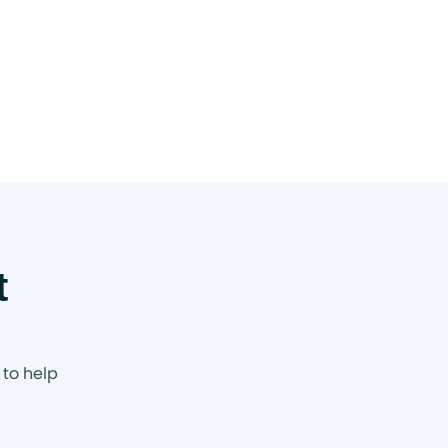
t
 to help