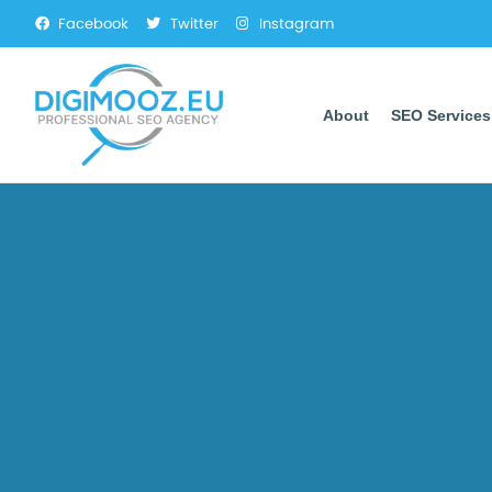
Facebook
Twitter
Instagram
About
SEO Services