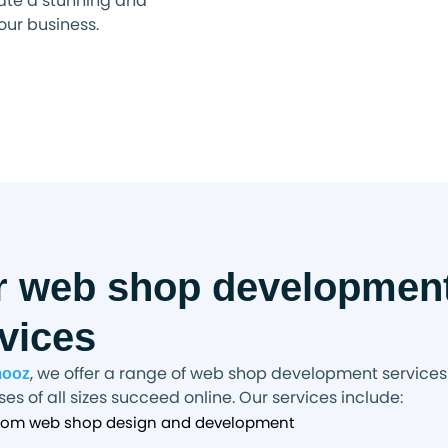
ate a stunning and
your business.
r web shop developmen
vices
, we offer a range of web shop development services
mooz
es of all sizes succeed online. Our services include:
om web shop design and development