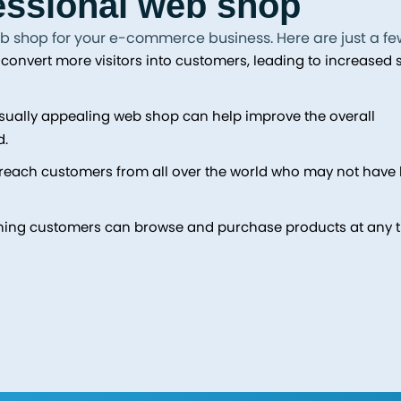
fessional web shop
b shop for your e-commerce business. Here are just a fe
onvert more visitors into customers, leading to increased 
isually appealing web shop can help improve the overall
d.
reach customers from all over the world who may not have
ning customers can browse and purchase products at any t