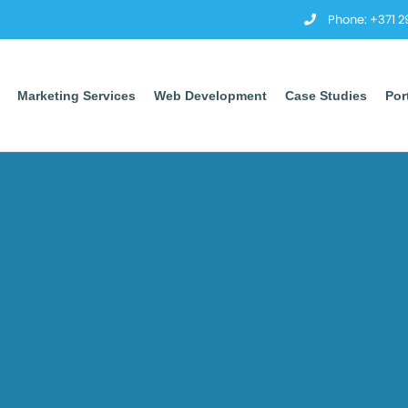
Phone: +371 
Marketing Services
Web Development
Case Studies
Por