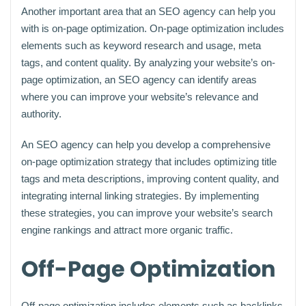
Another important area that an SEO agency can help you
with is on-page optimization. On-page optimization includes
elements such as keyword research and usage, meta
tags, and content quality. By analyzing your website’s on-
page optimization, an SEO agency can identify areas
where you can improve your website’s relevance and
authority.
An SEO agency can help you develop a comprehensive
on-page optimization strategy that includes optimizing title
tags and meta descriptions, improving content quality, and
integrating internal linking strategies. By implementing
these strategies, you can improve your website’s search
engine rankings and attract more organic traffic.
Off-Page Optimization
Off-page optimization includes elements such as backlinks