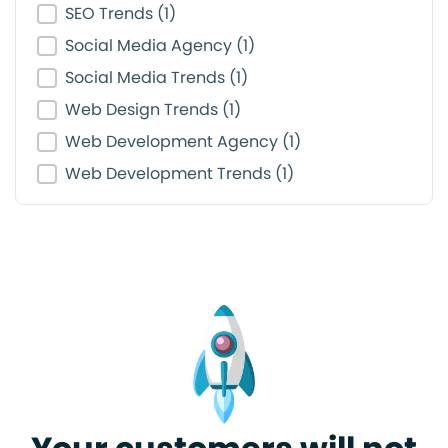
SEO Trends
(1)
Social Media Agency
(1)
Social Media Trends
(1)
Web Design Trends
(1)
Web Development Agency
(1)
Web Development Trends
(1)