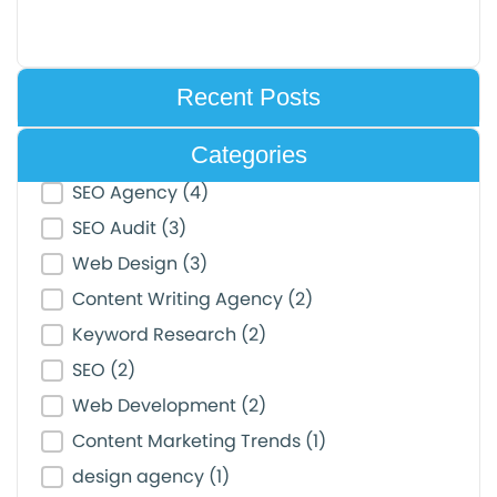
Recent Posts
Categories
Post Category Filter
SEO Agency
(4)
SEO Audit
(3)
Web Design
(3)
Content Writing Agency
(2)
Keyword Research
(2)
SEO
(2)
Web Development
(2)
Content Marketing Trends
(1)
design agency
(1)