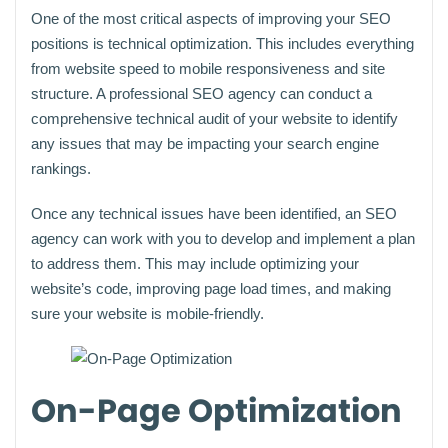
One of the most critical aspects of improving your SEO
positions is technical optimization. This includes everything
from website speed to mobile responsiveness and site
structure. A professional SEO agency can conduct a
comprehensive technical audit of your website to identify
any issues that may be impacting your search engine
rankings.
Once any technical issues have been identified, an SEO
agency can work with you to develop and implement a plan
to address them. This may include optimizing your
website’s code, improving page load times, and making
sure your website is mobile-friendly.
On-Page Optimization