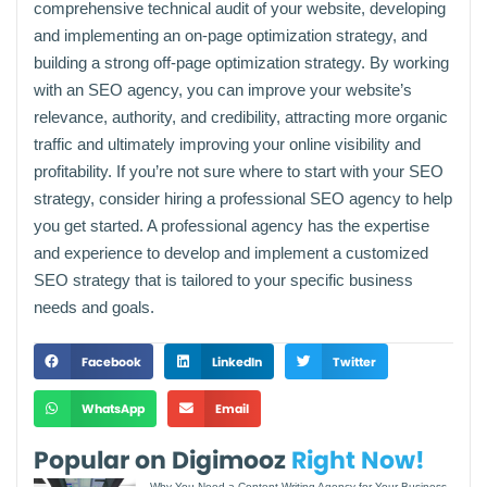
comprehensive technical audit of your website, developing
and implementing an on-page optimization strategy, and
building a strong off-page optimization strategy. By working
with an SEO agency, you can improve your website’s
relevance, authority, and credibility, attracting more organic
traffic and ultimately improving your online visibility and
profitability. If you’re not sure where to start with your SEO
strategy, consider hiring a professional SEO agency to help
you get started. A professional agency has the expertise
and experience to develop and implement a customized
SEO strategy that is tailored to your specific business
needs and goals.
Facebook
LinkedIn
Twitter
WhatsApp
Email
Popular on Digimooz
Right Now!
Why You Need a Content Writing Agency for Your Business