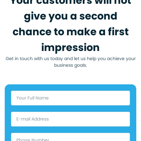
Your customers will not
give you a second
chance to make a first
impression
Get in touch with us today and let us help you achieve your
business goals.