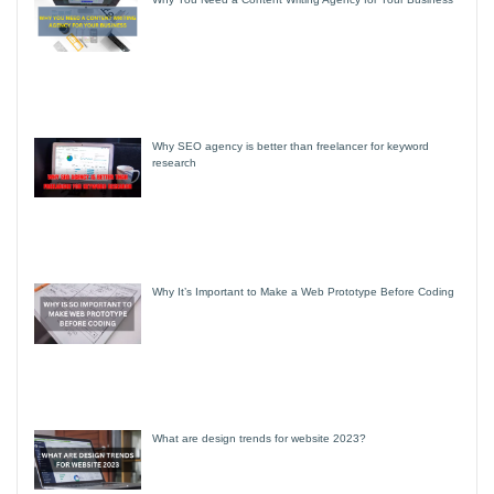
Why SEO agency is better than freelancer for keyword
research
Why It’s Important to Make a Web Prototype Before Coding
What are design trends for website 2023?