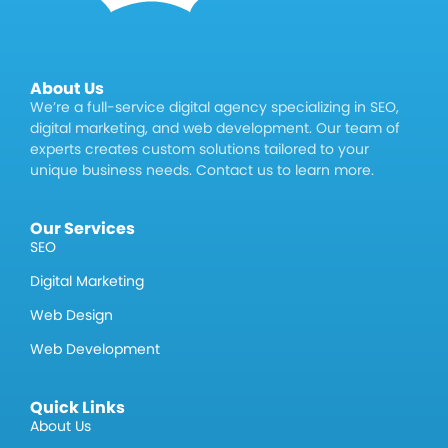
About Us
We’re a full-service digital agency specializing in SEO,
digital marketing, and web development. Our team of
experts creates custom solutions tailored to your
unique business needs. Contact us to learn more.
Our Services
SEO
Digital Marketing
Web Design
Web Development
Quick Links
About Us