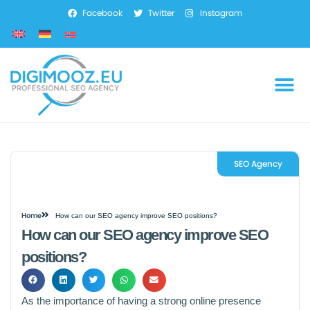
Facebook
Twitter
Instagram
SEO Services
Marketing Services
Web Development
SEO Agency
Home
How can our SEO agency improve SEO positions?
How can our SEO agency improve SEO
positions?
As the importance of having a strong online presence