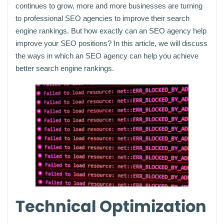
continues to grow, more and more businesses are turning
to professional SEO agencies to improve their search
engine rankings. But how exactly can an SEO agency help
improve your SEO positions? In this article, we will discuss
the ways in which an SEO agency can help you achieve
better search engine rankings.
Technical Optimization