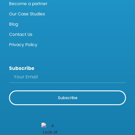
Become a partner
Our Case Studies
Blog
Contact Us
Privacy Policy
Subscribe
Subscribe