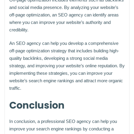
and social media presence. By analyzing your website’s
off-page optimization, an SEO agency can identify areas
where you can improve your website’s authority and
credibility.
An SEO agency can help you develop a comprehensive
off-page optimization strategy that includes building high-
quality backlinks, developing a strong social media
strategy, and improving your website’s online reputation. By
implementing these strategies, you can improve your
website’s search engine rankings and attract more organic
traffic.
Conclusion
In conclusion, a professional SEO agency can help you
improve your search engine rankings by conducting a