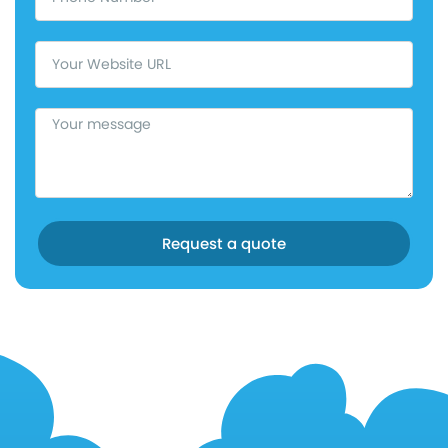
Request a quote